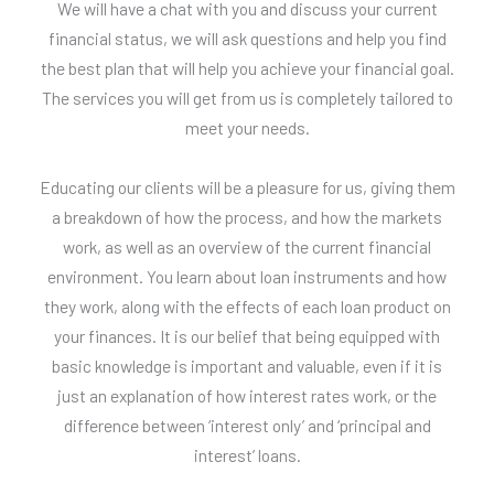
We will have a chat with you and discuss your current
financial status, we will ask questions and help you find
the best plan that will help you achieve your financial goal.
The services you will get from us is completely tailored to
meet your needs.
Educating our clients will be a pleasure for us, giving them
a breakdown of how the process, and how the markets
work, as well as an overview of the current financial
environment. You learn about loan instruments and how
they work, along with the effects of each loan product on
your finances. It is our belief that being equipped with
basic knowledge is important and valuable, even if it is
just an explanation of how interest rates work, or the
difference between ‘interest only’ and ‘principal and
interest’ loans.