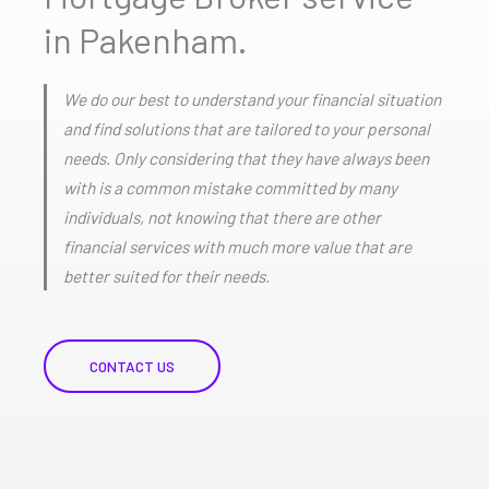
in Pakenham.
We do our best to understand your financial situation
and find solutions that are tailored to your personal
needs. Only considering that they have always been
with is a common mistake committed by many
individuals, not knowing that there are other
financial services with much more value that are
better suited for their needs.
CONTACT US