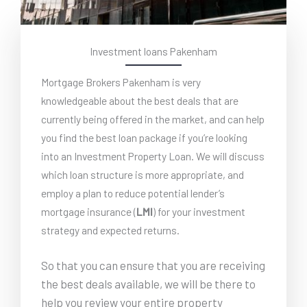
Investment loans Pakenham
Mortgage Brokers Pakenham is very
knowledgeable about the best deals that are
currently being offered in the market, and can help
you find the best loan package if you’re looking
into an Investment Property Loan. We will discuss
which loan structure is more appropriate, and
employ a plan to reduce potential lender’s
mortgage insurance (
LMI
) for your investment
strategy and expected returns.
So that you can ensure that you are receiving
the best deals available, we will be there to
help you review your entire property