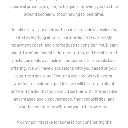
approval process is going to be quick, allowing you to shop
around sooner, without having to lose time.
Our clients will provided with an A-Z breakdown explaining
what everything entails, like interest rates, monthly
repayment coast, and alternatives to consider. You’ll learn
about ‘fixed’ and ‘variable’ interest rates, and the different
packaged deals available in comparison to a simple loan
offering. We will have discussions with you based on your
long-term goals, so if you’re a keen property investor
wanting to scale your portfolio we will talk to you about
different banks that you should partner with, the possible
advantages and disadvantages, their capabilities, and
whether or not they will allow you to borrow more.
A common mistake for some is not considering the