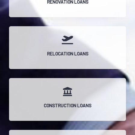
RENOVATION LOANS
RELOCATION LOANS
CONSTRUCTION LOANS