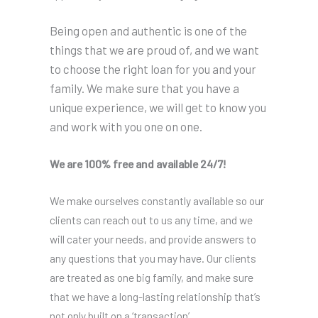
Being open and authentic is one of the
things that we are proud of, and we want
to choose the right loan for you and your
family. We make sure that you have a
unique experience, we will get to know you
and work with you one on one.
We are 100% free and available 24/7!
We make ourselves constantly available so our
clients can reach out to us any time, and we
will cater your needs, and provide answers to
any questions that you may have. Our clients
are treated as one big family, and make sure
that we have a long-lasting relationship that’s
not only built on a ‘transaction’.