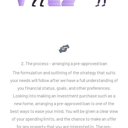
2. The process - arranging a pre-approved loan
The formulation and outlining of the strategy that suits
your needs will follow after we have a full understanding of
you financial status, goals, and other preferences.
Looking into making an investment purchase such as a
new home, arranging a pre-approved loan is one of the
best ways to ease your mind. You will be given a clear view
of your spending limits, and the chance to make an offer
for any property that you are interested in. The pre-