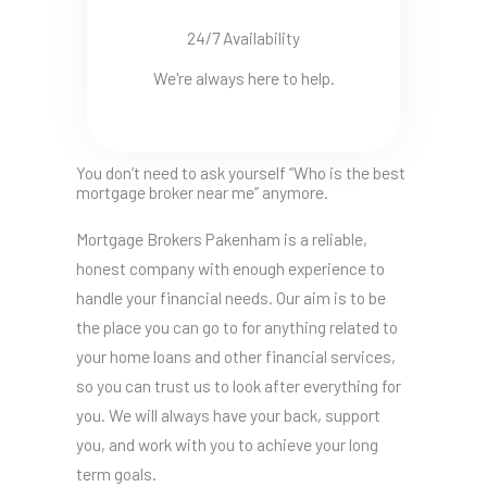
24/7 Availability
We're always here to help.
You don’t need to ask yourself “Who is the best
mortgage broker near me” anymore.
Mortgage Brokers Pakenham is a reliable,
honest company with enough experience to
handle your financial needs. Our aim is to be
the place you can go to for anything related to
your home loans and other financial services,
so you can trust us to look after everything for
you. We will always have your back, support
you, and work with you to achieve your long
term goals.