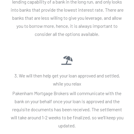
lending capability of a bank in the long run, and only looks
into banks that provide the lowest interest rate. There are
banks that are less willing to give you leverage, and allow
you to borrow more, hence, it is always important to
consider all the options available.
3. We will then help get your loan approved and settled,
while you relax
Pakenham Mortgage Brokers will communicate with the
bank on your behalf once your loan is approved and the
requisite documents has been received. The settlement
will take around 1-2 weeks to be finalized, so we’ll keep you
updated.