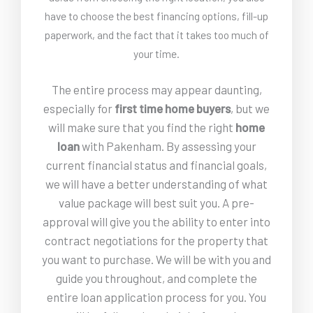
have to choose the best financing options, fill-up
paperwork, and the fact that it takes too much of
your time.
The entire process may appear daunting,
especially for
first time home buyers
, but we
will make sure that you find the right
home
loan
with Pakenham. By assessing your
current financial status and financial goals,
we will have a better understanding of what
value package will best suit you. A pre-
approval will give you the ability to enter into
contract negotiations for the property that
you want to purchase. We will be with you and
guide you throughout, and complete the
entire loan application process for you. You