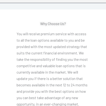
Why Choose Us?
You will receive premium service with access
to all the loan options available to you and be
provided with the most updated strategy that
suits the current financial environment. We
take the responsibility of finding you the most
competitive and valuable loan options that is
currently available in the market. We will
update you if there is a better solution that
becomes available in the next 12 to 24 months
and provide you with the best options on how
you can best take advantage of any new
opportunity, in an ever-changing market.