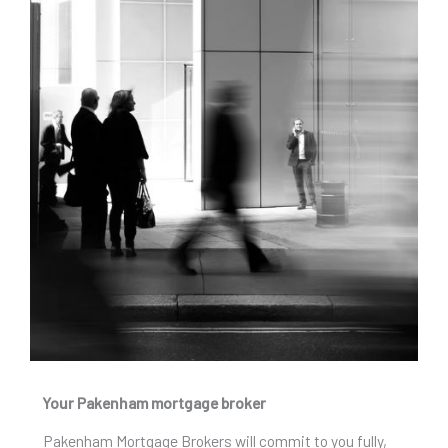
Your Pakenham mortgage broker
Pakenham Mortgage Brokers will commit to you fully,