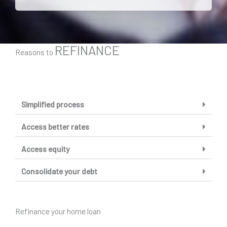
REFINANCE
Reasons to
Simplified process
Access better rates
Access equity
Consolidate your debt
Refinance your home loan