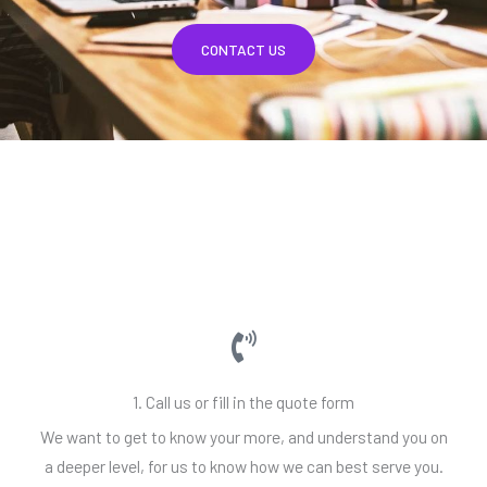
CONTACT US
1. Call us or fill in the quote form
We want to get to know your more, and understand you on
a deeper level, for us to know how we can best serve you.