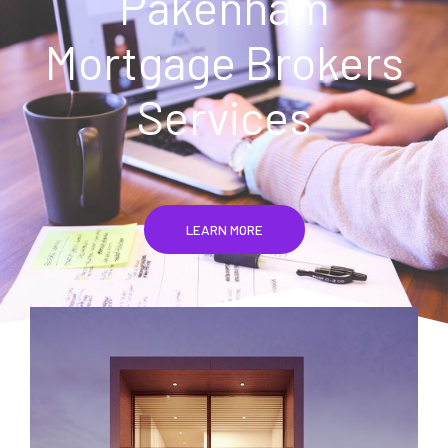
Pakenham
Mortgage Brokers
Services
LEARN MORE