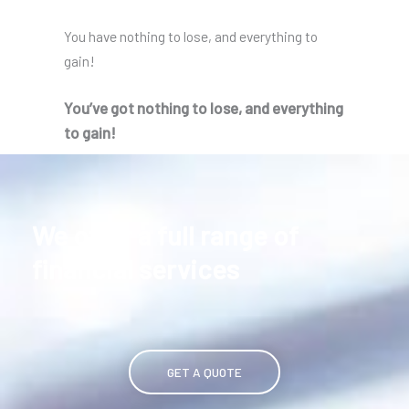
You have nothing to lose, and everything to
gain!
You’ve got nothing to lose, and everything
to gain!
We offer a full range of
financial services
GET A QUOTE