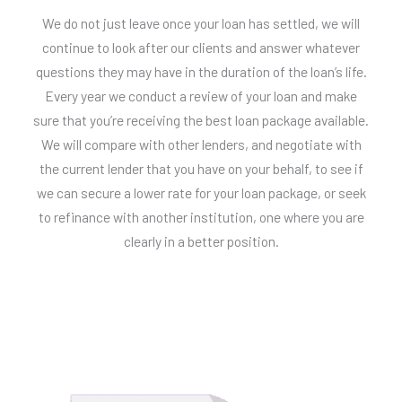
We do not just leave once your loan has settled, we will
continue to look after our clients and answer whatever
questions they may have in the duration of the loan’s life.
Every year we conduct a review of your loan and make
sure that you’re receiving the best loan package available.
We will compare with other lenders, and negotiate with
the current lender that you have on your behalf, to see if
we can secure a lower rate for your loan package, or seek
to refinance with another institution, one where you are
clearly in a better position.