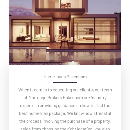
Home loans Pakenham
When it comes to educating our clients, our team
at Mortgage Brokers Pakenham are industry
experts in providing guidance on how to find the
best home loan package. We know how stressful
the process involving the purchase of a property,
aside from choosing the right location, you also