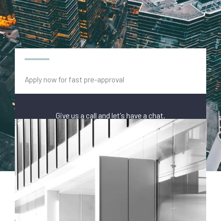
Apply now for fast pre-approval
Give us a call and let's have a chat.
(03) 9118 0645