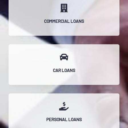
COMMERCIAL LOANS
CAR LOANS
PERSONAL LOANS