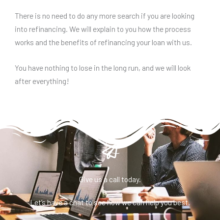
There is no need to do any more search if you are looking
into refinancing. We will explain to you how the process
works and the benefits of refinancing your loan with us.
You have nothing to lose in the long run, and we will look
after everything!
Give us a call today.
Let’s have a chat to see how we can help you best.