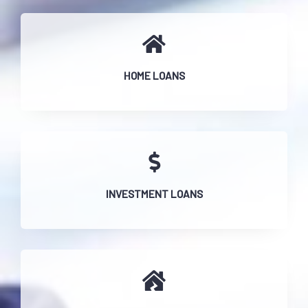
HOME LOANS
INVESTMENT LOANS