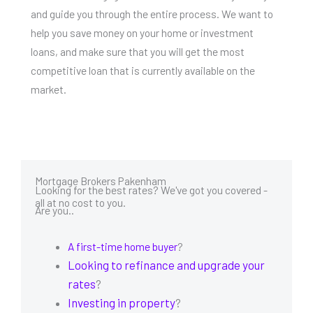
and guide you through the entire process. We want to
help you save money on your home or investment
loans, and make sure that you will get the most
competitive loan that is currently available on the
market.
Mortgage Brokers Pakenham
Looking for the best rates? We've got you covered -
all at no cost to you.
Are you..
A first-time home buyer
?
Looking to refinance and upgrade your
rates
?
Investing in property
?