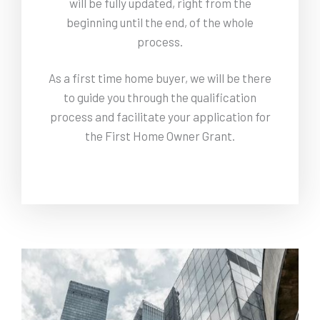
will be fully updated, right from the
beginning until the end, of the whole
process.
As a first time home buyer, we will be there
to guide you through the qualification
process and facilitate your application for
the First Home Owner Grant.