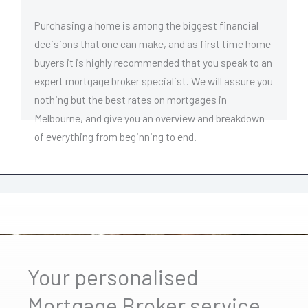
Purchasing a home is among the biggest financial
decisions that one can make, and as first time home
buyers it is highly recommended that you speak to an
expert mortgage broker specialist. We will assure you
nothing but the best rates on mortgages in
Melbourne, and give you an overview and breakdown
of everything from beginning to end.
Your personalised
Mortgage Broker service