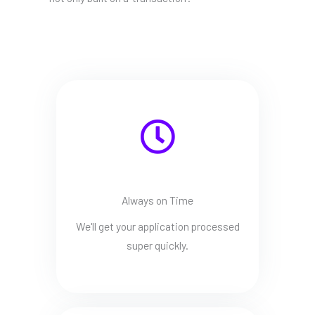
Always on Time
We'll get your application processed
super quickly.