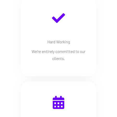
Hard Working
We're entirely committed to our
clients.