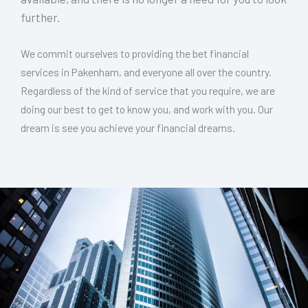
further.
We commit ourselves to providing the bet financial
services in Pakenham, and everyone all over the country.
Regardless of the kind of service that you require, we are
doing our best to get to know you, and work with you. Our
dream is see you achieve your financial dreams.