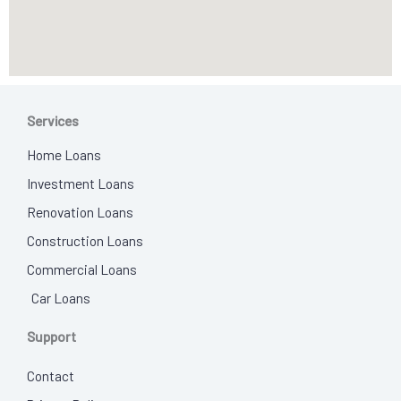
Services
Home Loans
Investment Loans
Renovation Loans
Construction Loans
Commercial Loans
Car Loans
Support
Contact