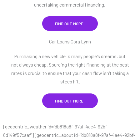
undertaking commercial financing.
FIND OUT MORE
Car Loans Cora Lynn
Purchasing a new vehicle is many people's dreams, but
not always cheap. Sourcing the right financing at the best
rates is crucial to ensure that your cash flow isn't taking a
steep hit.
FIND OUT MORE
[geocentric_weather id="db818a8f-97af-4ae4-92bf-
8d149f57caaf"] [geocentric_about id="db818a8f-97af-4ae4-92bf-