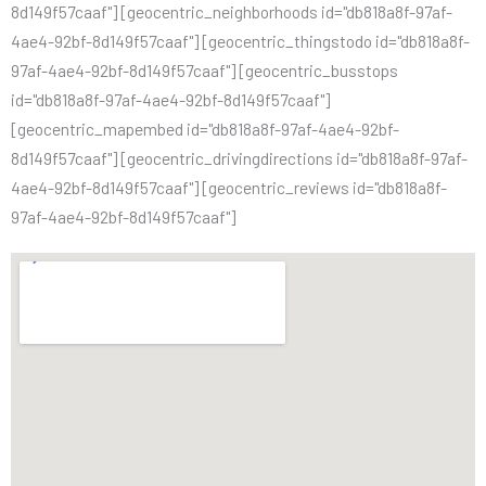
8d149f57caaf"] [geocentric_neighborhoods id="db818a8f-97af-
4ae4-92bf-8d149f57caaf"] [geocentric_thingstodo id="db818a8f-
97af-4ae4-92bf-8d149f57caaf"] [geocentric_busstops
id="db818a8f-97af-4ae4-92bf-8d149f57caaf"]
[geocentric_mapembed id="db818a8f-97af-4ae4-92bf-
8d149f57caaf"] [geocentric_drivingdirections id="db818a8f-97af-
4ae4-92bf-8d149f57caaf"] [geocentric_reviews id="db818a8f-
97af-4ae4-92bf-8d149f57caaf"]