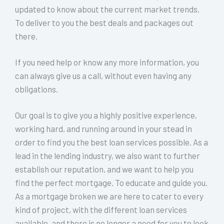
updated to know about the current market trends.
To deliver to you the best deals and packages out
there.
If you need help or know any more information, you
can always give us a call, without even having any
obligations.
Our goal is to give you a highly positive experience,
working hard, and running around in your stead in
order to find you the best loan services possible. As a
lead in the lending industry, we also want to further
establish our reputation, and we want to help you
find the perfect mortgage. To educate and guide you.
As a mortgage broken we are here to cater to every
kind of project, with the different loan services
available, and there is no longer a need for you to look