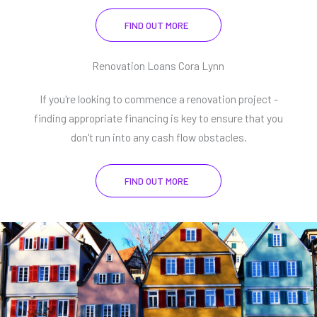
FIND OUT MORE
Renovation Loans Cora Lynn
If you're looking to commence a renovation project -
finding appropriate financing is key to ensure that you
don't run into any cash flow obstacles.
FIND OUT MORE