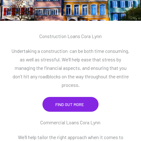
Construction Loans Cora Lynn
Undertaking a construction can be both time consuming,
as well as stressful. We'll help ease that stress by
managing the financial aspects, and ensuring that you
don't hit any roadblocks on the way throughout the entire
process.
FIND OUT MORE
Commercial Loans Cora Lynn
We'll help tailor the right approach when it comes to