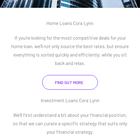
Home Loans Cora Lynn
If you're looking for the most competitive deals for your
home loan, we'll not only source the best rates, but ensure
everything is sorted quickly and efficiently; while you sit
back and relax.
FIND OUT MORE
Investment Loans Cora Lynn
We'll first understand a bit about your financial position,
so that we can curate a specific strategy that suits only
your financial strategy.