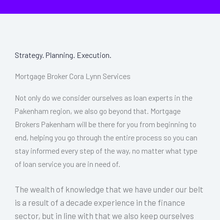
Strategy. Planning. Execution.
Mortgage Broker Cora Lynn Services
Not only do we consider ourselves as loan experts in the
Pakenham region, we also go beyond that. Mortgage
Brokers Pakenham will be there for you from beginning to
end, helping you go through the entire process so you can
stay informed every step of the way, no matter what type
of loan service you are in need of.
The wealth of knowledge that we have under our belt
is a result of a decade experience in the finance
sector, but in line with that we also keep ourselves