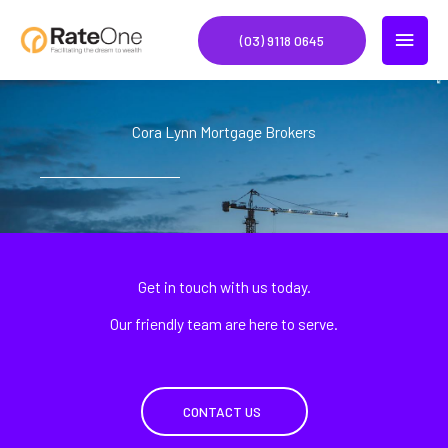
Skip
MAIN
to
(03) 9118 0645
content
MEN
Cora Lynn Mortgage Brokers
Get in touch with us today.
Our friendly team are here to serve.
CONTACT US