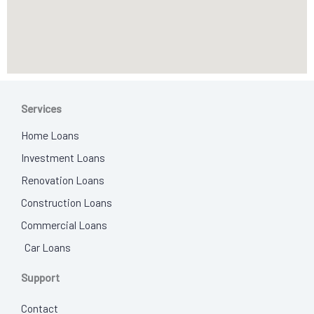
Services
Home Loans
Investment Loans
Renovation Loans
Construction Loans
Commercial Loans
Car Loans
Support
Contact