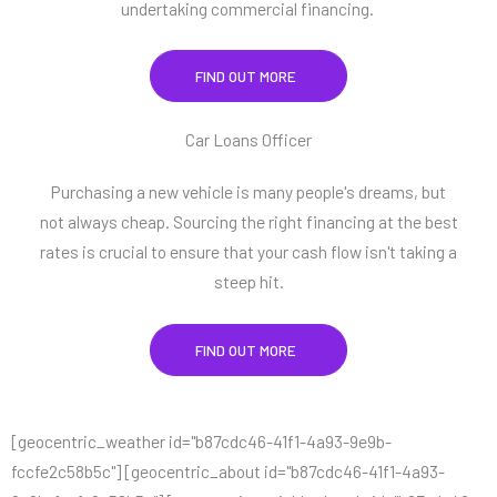
undertaking commercial financing.
FIND OUT MORE
Car Loans Officer
Purchasing a new vehicle is many people's dreams, but
not always cheap. Sourcing the right financing at the best
rates is crucial to ensure that your cash flow isn't taking a
steep hit.
FIND OUT MORE
[geocentric_weather id="b87cdc46-41f1-4a93-9e9b-
fccfe2c58b5c"] [geocentric_about id="b87cdc46-41f1-4a93-