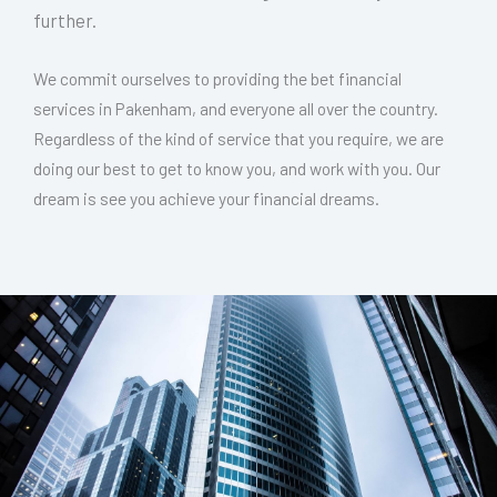
further.
We commit ourselves to providing the bet financial
services in Pakenham, and everyone all over the country.
Regardless of the kind of service that you require, we are
doing our best to get to know you, and work with you. Our
dream is see you achieve your financial dreams.