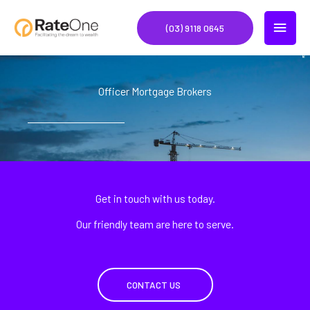
Skip
MAIN
to
(03) 9118 0645
content
MEN
Officer Mortgage Brokers
Get in touch with us today.
Our friendly team are here to serve.
CONTACT US