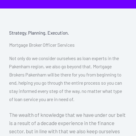
Strategy. Planning. Execution.
Mortgage Broker Officer Services
Not only do we consider ourselves as loan experts in the
Pakenham region, we also go beyond that. Mortgage
Brokers Pakenham will be there for you from beginning to
end, helping you go through the entire process so you can
stay informed every step of the way, no matter what type
of loan service you are in need of.
The wealth of knowledge that we have under our belt
is a result of a decade experience in the finance
sector, but in line with that we also keep ourselves