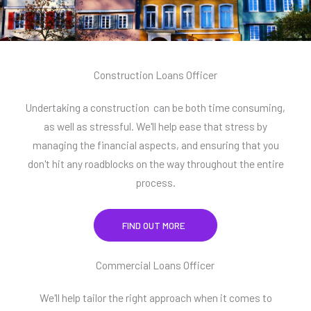
Construction Loans Officer
Undertaking a construction can be both time consuming,
as well as stressful. We'll help ease that stress by
managing the financial aspects, and ensuring that you
don't hit any roadblocks on the way throughout the entire
process.
FIND OUT MORE
Commercial Loans Officer
We'll help tailor the right approach when it comes to