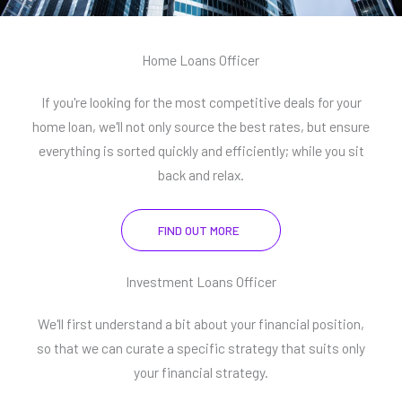
Home Loans Officer
If you're looking for the most competitive deals for your
home loan, we'll not only source the best rates, but ensure
everything is sorted quickly and efficiently; while you sit
back and relax.
FIND OUT MORE
Investment Loans Officer
We'll first understand a bit about your financial position,
so that we can curate a specific strategy that suits only
your financial strategy.