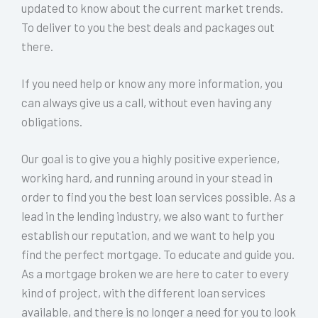
updated to know about the current market trends.
To deliver to you the best deals and packages out
there.
If you need help or know any more information, you
can always give us a call, without even having any
obligations.
Our goal is to give you a highly positive experience,
working hard, and running around in your stead in
order to find you the best loan services possible. As a
lead in the lending industry, we also want to further
establish our reputation, and we want to help you
find the perfect mortgage. To educate and guide you.
As a mortgage broken we are here to cater to every
kind of project, with the different loan services
available, and there is no longer a need for you to look