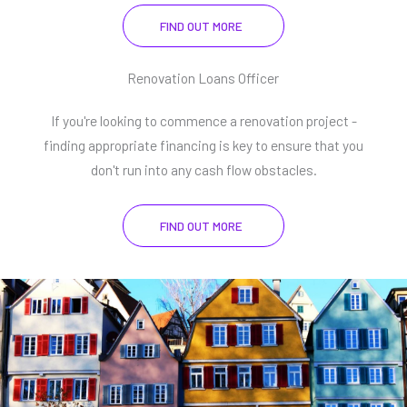
FIND OUT MORE
Renovation Loans Officer
If you're looking to commence a renovation project -
finding appropriate financing is key to ensure that you
don't run into any cash flow obstacles.
FIND OUT MORE