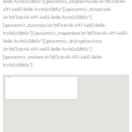
9e9b-fccfe2c58b5c"] [geocentric_neighborhoods id="b87cdc46-
41f1-4a93-9e9b-fccfe2c58b5c"] [geocentric_thingstodo
id="b87cdc46-41f1-4a93-9e9b-fccfe2c58b5c"]
[geocentric_busstops id="b87cdc46-41f1-4a93-9e9b-
fccfe2c58b5c"] [geocentric_mapembed id="b87cdc46-41f1-4a93-
9e9b-fccfe2c58b5c"] [geocentric_drivingdirections
id="b87cdc46-41f1-4a93-9e9b-fccfe2c58b5c"]
[geocentric_reviews id="b87cdc46-41f1-4a93-9e9b-
fccfe2c58b5c"]