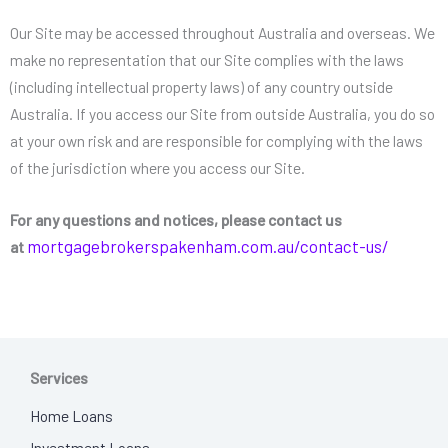
Our Site may be accessed throughout Australia and overseas. We
make no representation that our Site complies with the laws
(including intellectual property laws) of any country outside
Australia. If you access our Site from outside Australia, you do so
at your own risk and are responsible for complying with the laws
of the jurisdiction where you access our Site.
F
or any questions and notices, please contact us
mortgagebrokerspakenham.com.au
/contact-us/
at
Services
Home Loans
Investment Loans