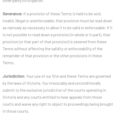
other party) to litigation.
Severance:
If a provision of these Terms is held to be void,
invalid, illegal or unenforceable, that provision must be read down
as narrowly as necessary to allow it to be valid or enforceable. If it
is not possible to read down a provision (in whole or in part), that
provision (or that part of that provision) is severed from these
Terms without affecting the validity or enforceability of the
remainder of that provision or the other provisions in these
Terms.
Jurisdiction:
Your use of our Site and these Terms are governed
by the laws of Victoria. You irrevocably and unconditionally
submit to the exclusive jurisdiction of the courts operating in
Victoria and any courts entitled to hear appeals from those
courts and waive any right to object to proceedings being brought
in those courts.