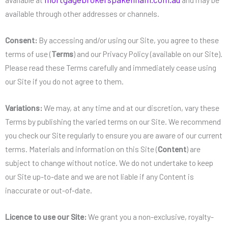
available through other addresses or channels.
Consent:
By accessing and/or using our Site, you agree to these
terms of use (
Terms
) and our Privacy Policy (available on our Site).
Please read these Terms carefully and immediately cease using
our Site if you do not agree to them.
Variations:
We may, at any time and at our discretion, vary these
Terms by publishing the varied terms on our Site. We recommend
you check our Site regularly to ensure you are aware of our current
terms. Materials and information on this Site (
Content
) are
subject to change without notice. We do not undertake to keep
our Site up-to-date and we are not liable if any Content is
inaccurate or out-of-date.
Licence to use our Site:
We grant you a non-exclusive, royalty-