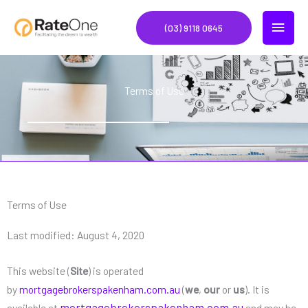
Skip
MAIN
to
(03) 9118 0645
content
MEN
Terms of Use
Terms of Use
Last modified: August 4, 2020
This website (
Site
) is operated
by
mortgagebrokerspakenham.com.au
(
we
,
our
or
us
). It is
mortgagebrokerspakenham.com.au
available at
and may be