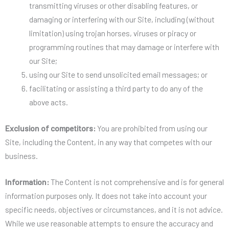
transmitting viruses or other disabling features, or
damaging or interfering with our Site, including (without
limitation) using trojan horses, viruses or piracy or
programming routines that may damage or interfere with
our Site;
using our Site to send unsolicited email messages; or
facilitating or assisting a third party to do any of the
above acts.
Exclusion of competitors:
You are prohibited from using our
Site, including the Content, in any way that competes with our
business.
Information:
The Content is not comprehensive and is for general
information purposes only. It does not take into account your
specific needs, objectives or circumstances, and it is not advice.
While we use reasonable attempts to ensure the accuracy and