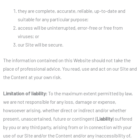
they are complete, accurate, reliable, up-to-date and
suitable for any particular purpose;
access will be uninterrupted, error-free or free from
viruses; or
our Site will be secure.
The information contained on this Website should not take the
place of professional advice. You read, use and act on our Site and
the Content at your own risk.
Limitation of liability:
To the maximum extent permitted by law,
we are not responsible for any loss, damage or expense,
howsoever arising, whether direct or indirect and/or whether
present, unascertained, future or contingent (
Liability
) suffered
by you or any third party, arising from or in connection with your
use of our Site and/or the Content and/or any inaccessibility of,