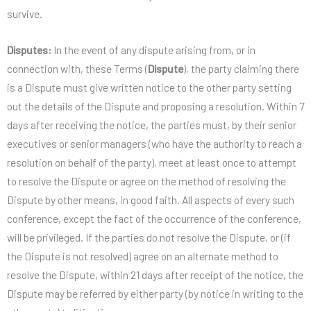
survive.
Disputes:
In the event of any dispute arising from, or in
connection with, these Terms (
Dispute
), the party claiming there
is a Dispute must give written notice to the other party setting
out the details of the Dispute and proposing a resolution. Within 7
days after receiving the notice, the parties must, by their senior
executives or senior managers (who have the authority to reach a
resolution on behalf of the party), meet at least once to attempt
to resolve the Dispute or agree on the method of resolving the
Dispute by other means, in good faith. All aspects of every such
conference, except the fact of the occurrence of the conference,
will be privileged. If the parties do not resolve the Dispute, or (if
the Dispute is not resolved) agree on an alternate method to
resolve the Dispute, within 21 days after receipt of the notice, the
Dispute may be referred by either party (by notice in writing to the