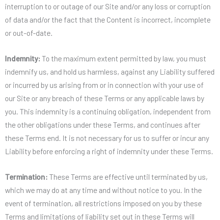
interruption to or outage of our Site and/or any loss or corruption
of data and/or the fact that the Content is incorrect, incomplete
or out-of-date.
Indemnity:
To the maximum extent permitted by law, you must
indemnify us, and hold us harmless, against any Liability suffered
or incurred by us arising from or in connection with your use of
our Site or any breach of these Terms or any applicable laws by
you. This indemnity is a continuing obligation, independent from
the other obligations under these Terms, and continues after
these Terms end. It is not necessary for us to suffer or incur any
Liability before enforcing a right of indemnity under these Terms.
Termination:
These Terms are effective until terminated by us,
which we may do at any time and without notice to you. In the
event of termination, all restrictions imposed on you by these
Terms and limitations of liability set out in these Terms will