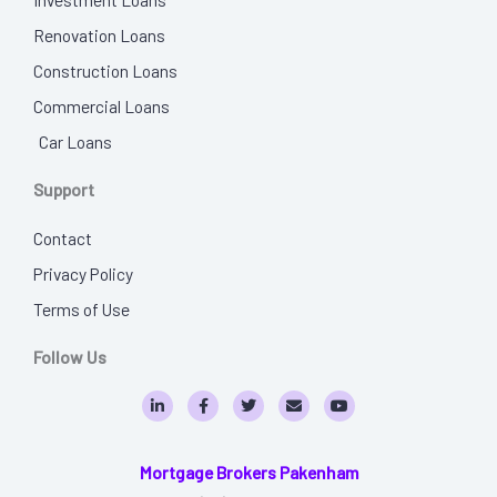
Renovation Loans
Construction Loans
Commercial Loans
Car Loans
Support
Contact
Privacy Policy
Terms of Use
Follow Us
L
F
T
E
Y
i
a
w
n
o
n
c
i
v
u
k
e
t
e
t
e
b
t
l
u
Mortgage Brokers Pakenham
d
o
e
o
b
i
o
r
p
e