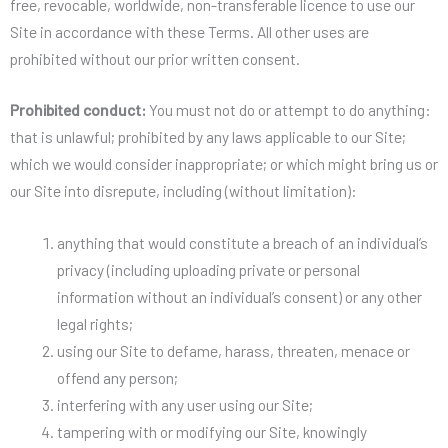
free, revocable, worldwide, non-transferable licence to use our
Site in accordance with these Terms. All other uses are
prohibited without our prior written consent.
Prohibited conduct:
You must not do or attempt to do anything:
that is unlawful; prohibited by any laws applicable to our Site;
which we would consider inappropriate; or which might bring us or
our Site into disrepute, including (without limitation):
anything that would constitute a breach of an individual’s
privacy (including uploading private or personal
information without an individual’s consent) or any other
legal rights;
using our Site to defame, harass, threaten, menace or
offend any person;
interfering with any user using our Site;
tampering with or modifying our Site, knowingly