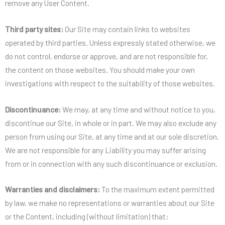
remove any User Content.
Third party sites:
Our Site may contain links to websites
operated by third parties. Unless expressly stated otherwise, we
do not control, endorse or approve, and are not responsible for,
the content on those websites. You should make your own
investigations with respect to the suitability of those websites.
Discontinuance:
We may, at any time and without notice to you,
discontinue our Site, in whole or in part. We may also exclude any
person from using our Site, at any time and at our sole discretion.
We are not responsible for any Liability you may suffer arising
from or in connection with any such discontinuance or exclusion.
Warranties and disclaimers:
To the maximum extent permitted
by law, we make no representations or warranties about our Site
or the Content, including (without limitation) that: