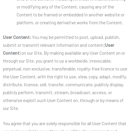
or modifying any of the Content, causing any of the
Content to be framed or embedded in another website or
platform, or creating derivative works from the Content.
User Content:
You may be permitted to post, upload, publish,
submit or transmit relevant information and content (
User
Content
) on our Site. By making available any User Content on or
through our Site, you grant to us a worldwide, irrevocable,
perpetual, non-exclusive, transferable, royalty-free licence to use
the User Content, with the right to use, view, copy, adapt, modify,
distribute, license, sell, transfer, communicate, publicly display,
publicly perform, transmit, stream, broadcast, access, or
otherwise exploit such User Content on, through or by means of
our Site.
You agree that you are solely responsible for all User Content that