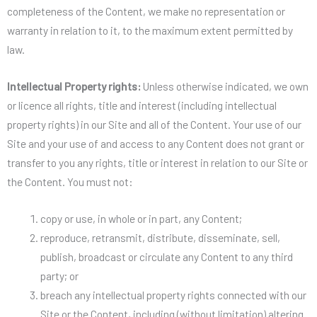
completeness of the Content, we make no representation or
warranty in relation to it, to the maximum extent permitted by
law.
Intellectual Property rights:
Unless otherwise indicated, we own
or licence all rights, title and interest (including intellectual
property rights) in our Site and all of the Content. Your use of our
Site and your use of and access to any Content does not grant or
transfer to you any rights, title or interest in relation to our Site or
the Content. You must not:
copy or use, in whole or in part, any Content;
reproduce, retransmit, distribute, disseminate, sell,
publish, broadcast or circulate any Content to any third
party; or
breach any intellectual property rights connected with our
Site or the Content, including (without limitation) altering