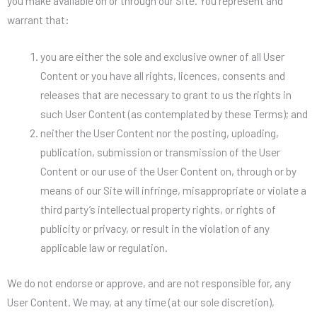
you make available on or through our Site. You represent and
warrant that:
you are either the sole and exclusive owner of all User
Content or you have all rights, licences, consents and
releases that are necessary to grant to us the rights in
such User Content (as contemplated by these Terms); and
neither the User Content nor the posting, uploading,
publication, submission or transmission of the User
Content or our use of the User Content on, through or by
means of our Site will infringe, misappropriate or violate a
third party’s intellectual property rights, or rights of
publicity or privacy, or result in the violation of any
applicable law or regulation.
We do not endorse or approve, and are not responsible for, any
User Content. We may, at any time (at our sole discretion),